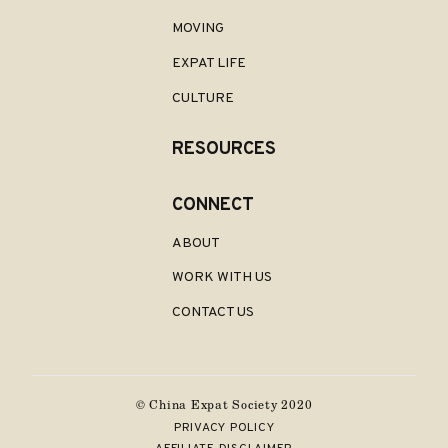
MOVING
EXPAT LIFE
CULTURE
RESOURCES
CONNECT
ABOUT
WORK WITH US
CONTACT US
© China
Expat Society 2020
PRIVACY POLICY