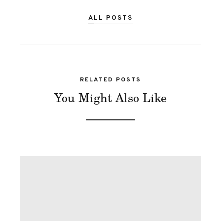
ALL POSTS
RELATED POSTS
You Might Also Like