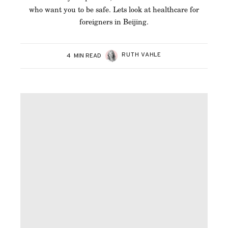
who want you to be safe. Lets look at healthcare for
foreigners in Beijing.
RUTH VAHLE
4
MIN READ