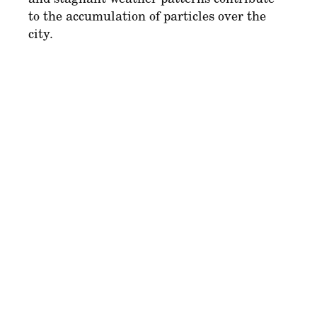
to the accumulation of particles over the
city.