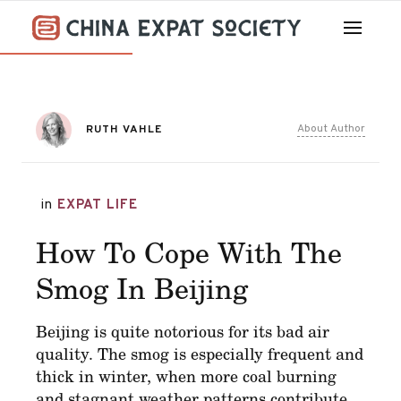
About Author
RUTH VAHLE
in
EXPAT LIFE
How To Cope With The
Smog In Beijing
Beijing is quite notorious for its bad air
quality. The smog is especially frequent and
thick in winter, when more coal burning
and stagnant weather patterns contribute