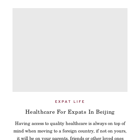
EXPAT LIFE
Healthcare For Expats In Beijing
Having access to quality healthcare is always on top of
mind when moving to a foreign country, if not on yours,
it will be on your parents, friends or other loved ones