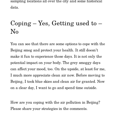
sampling locations all over the city and some historical
data.
Coping – Yes, Getting used to –
No
You can see that there are some options to cope with the
Beijing smog and protect your health. It still doesn’t
make it fun to experience those days. It is not only the
potential impact on your body. The grey smoggy days
can affect your mood, too. On the upside, at least for me,
I much more appreciate clean air now. Before moving to
Beijing, I took blue skies and clean air for granted. Now
on a clear day, I want to go and spend time outside.
How are you coping with the air pollution in Beijing?
Please share your strategies in the comments.