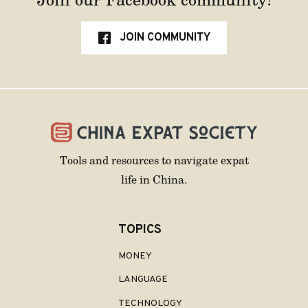
JOIN COMMUNITY
Tools and resources to navigate expat
life in China.
TOPICS
MONEY
LANGUAGE
TECHNOLOGY