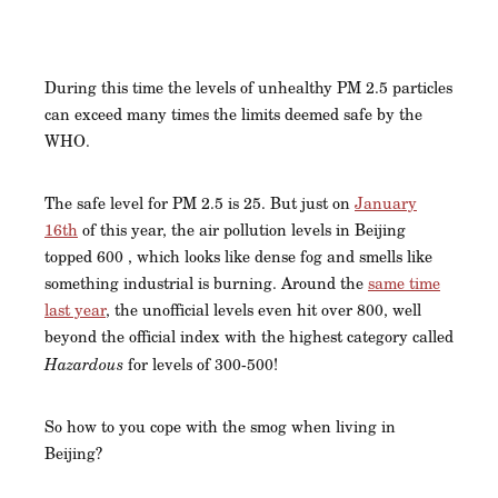
During this time the levels of unhealthy PM 2.5 particles
can exceed many times the limits deemed safe by the
WHO.
The safe level for PM 2.5 is 25. But just on
January
16th
of this year, the air pollution levels in Beijing
topped 600 , which looks like dense fog and smells like
something industrial is burning. Around the
same time
last year
, the unofficial levels even hit over 800, well
beyond the official index with the highest category called
Hazardous
for levels of 300-500!
So how to you cope with the smog when living in
Beijing?