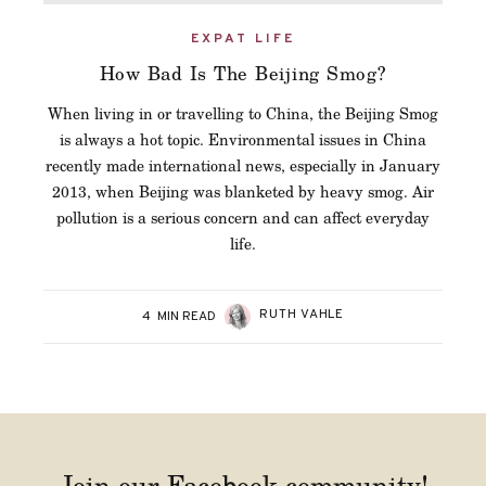
EXPAT LIFE
How Bad Is The Beijing Smog?
When living in or travelling to China, the Beijing Smog
is always a hot topic. Environmental issues in China
recently made international news, especially in January
2013, when Beijing was blanketed by heavy smog. Air
pollution is a serious concern and can affect everyday
life.
RUTH VAHLE
4
MIN READ
Join our Facebook community!