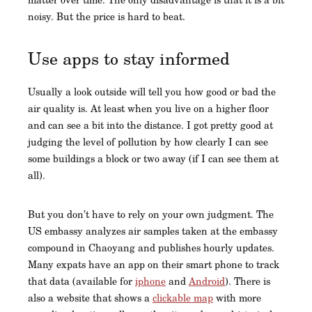
noisy. But the price is hard to beat.
Use apps to stay informed
Usually a look outside will tell you how good or bad the
air quality is. At least when you live on a higher floor
and can see a bit into the distance. I got pretty good at
judging the level of pollution by how clearly I can see
some buildings a block or two away (if I can see them at
all).
But you don’t have to rely on your own judgment. The
US embassy analyzes air samples taken at the embassy
compound in Chaoyang and publishes hourly updates.
Many expats have an app on their smart phone to track
that data (available for
iphone
and
Android
). There is
also a website that shows a
clickable map
with more