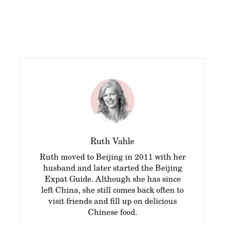
Ruth Vahle
Ruth moved to Beijing in 2011 with her
husband and later started the Beijing
Expat Guide. Although she has since
left China, she still comes back often to
visit friends and fill up on delicious
Chinese food.