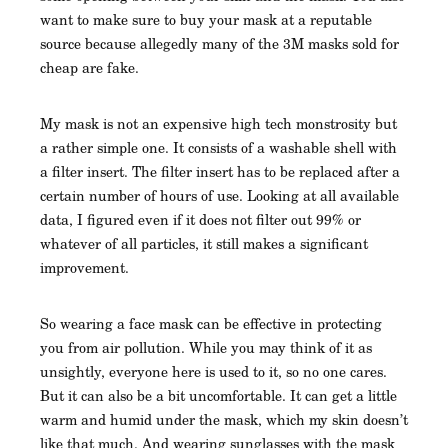
want to make sure to buy your mask at a reputable
source because allegedly many of the 3M masks sold for
cheap are fake.
My mask is not an expensive high tech monstrosity but
a rather simple one. It consists of a washable shell with
a filter insert. The filter insert has to be replaced after a
certain number of hours of use. Looking at all available
data, I figured even if it does not filter out 99% or
whatever of all particles, it still makes a significant
improvement.
So wearing a face mask can be effective in protecting
you from air pollution. While you may think of it as
unsightly, everyone here is used to it, so no one cares.
But it can also be a bit uncomfortable. It can get a little
warm and humid under the mask, which my skin doesn’t
like that much. And wearing sunglasses with the mask