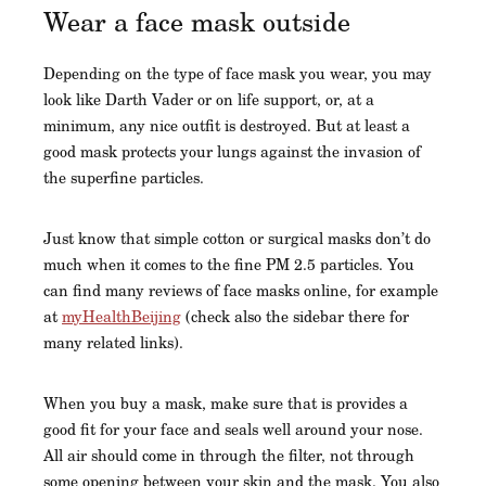
Wear a face mask outside
Depending on the type of face mask you wear, you may
look like Darth Vader or on life support, or, at a
minimum, any nice outfit is destroyed. But at least a
good mask protects your lungs against the invasion of
the superfine particles.
Just know that simple cotton or surgical masks don’t do
much when it comes to the fine PM 2.5 particles. You
can find many reviews of face masks online, for example
at
myHealthBeijing
(check also the sidebar there for
many related links).
When you buy a mask, make sure that is provides a
good fit for your face and seals well around your nose.
All air should come in through the filter, not through
some opening between your skin and the mask. You also