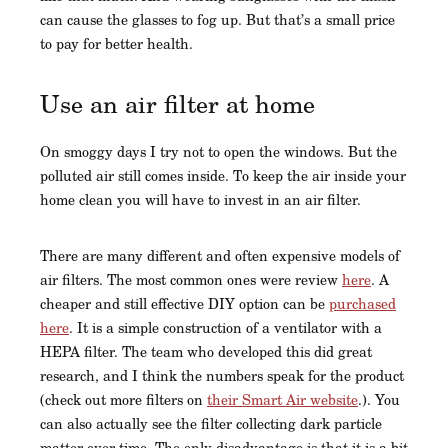
can cause the glasses to fog up. But that’s a small price
to pay for better health.
Use an air filter at home
On smoggy days I try not to open the windows. But the
polluted air still comes inside. To keep the air inside your
home clean you will have to invest in an air filter.
There are many different and often expensive models of
air filters. The most common ones were review
here
. A
cheaper and still effective DIY option can be
purchased
here
. It is a simple construction of a ventilator with a
HEPA filter. The team who developed this did great
research, and I think the numbers speak for the product
(check out more filters on
their Smart Air website
.). You
can also actually see the filter collecting dark particle
matter over time. The only disadvantage is that it is a bit