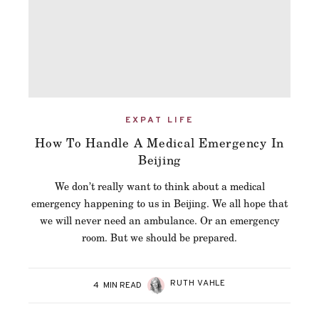
EXPAT LIFE
How To Handle A Medical Emergency In
Beijing
We don’t really want to think about a medical
emergency happening to us in Beijing. We all hope that
we will never need an ambulance. Or an emergency
room. But we should be prepared.
RUTH VAHLE
4
MIN READ