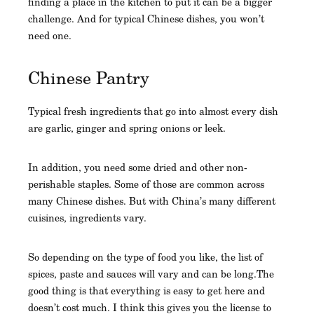
finding a place in the kitchen to put it can be a bigger
challenge. And for typical Chinese dishes, you won’t
need one.
Chinese Pantry
Typical fresh ingredients that go into almost every dish
are garlic, ginger and spring onions or leek.
In addition, you need some dried and other non-
perishable staples. Some of those are common across
many Chinese dishes. But with China’s many different
cuisines, ingredients vary.
So depending on the type of food you like, the list of
spices, paste and sauces will vary and can be long.The
good thing is that everything is easy to get here and
doesn’t cost much. I think this gives you the license to