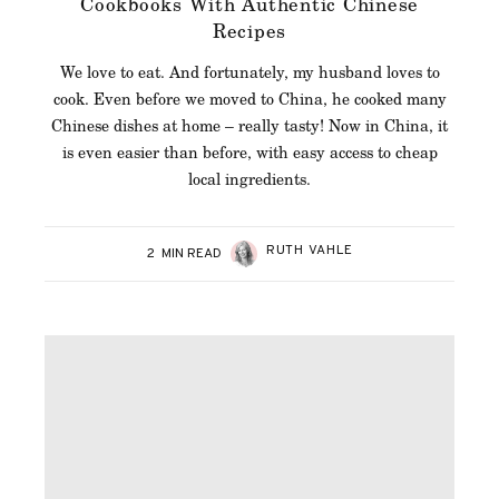
Cookbooks With Authentic Chinese
Recipes
We love to eat. And fortunately, my husband loves to
cook. Even before we moved to China, he cooked many
Chinese dishes at home – really tasty! Now in China, it
is even easier than before, with easy access to cheap
local ingredients.
RUTH VAHLE
2
MIN READ