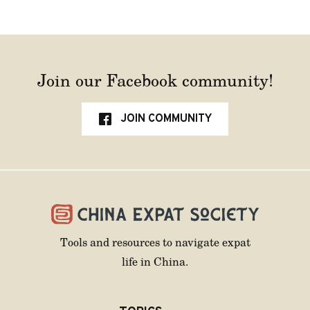
Join our Facebook community!
JOIN COMMUNITY
Tools and resources to navigate expat
life in China.