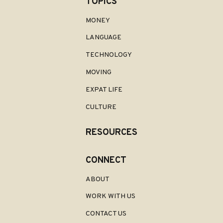
TOPICS
MONEY
LANGUAGE
TECHNOLOGY
MOVING
EXPAT LIFE
CULTURE
RESOURCES
CONNECT
ABOUT
WORK WITH US
CONTACT US