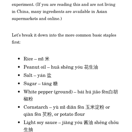
experiment. (If you are reading this and are not living
in China, many ingredients are available in Asian
supermarkets and online.)
Let’s break it down into the more common basic staples
first:
Rice – mǐ 米
Peanut oil – huā shēng yóu 花生油
Salt – yán 盐
Sugar – táng 糖
White pepper (ground) – bái hú jiāo fěn白胡
椒粉
Cornstarch – yù mǐ diǎn fěn 玉米淀粉 or
qiàn fěn 芡粉, or potato flour
Light soy sauce – jiàng yóu 酱油 shēng chōu
生抽