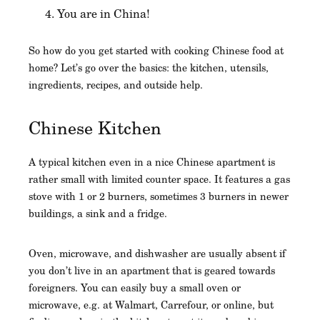
You are in China!
So how do you get started with cooking Chinese food at
home? Let’s go over the basics: the kitchen, utensils,
ingredients, recipes, and outside help.
Chinese Kitchen
A typical kitchen even in a nice Chinese apartment is
rather small with limited counter space. It features a gas
stove with 1 or 2 burners, sometimes 3 burners in newer
buildings, a sink and a fridge.
Oven, microwave, and dishwasher are usually absent if
you don’t live in an apartment that is geared towards
foreigners. You can easily buy a small oven or
microwave, e.g. at Walmart, Carrefour, or online, but