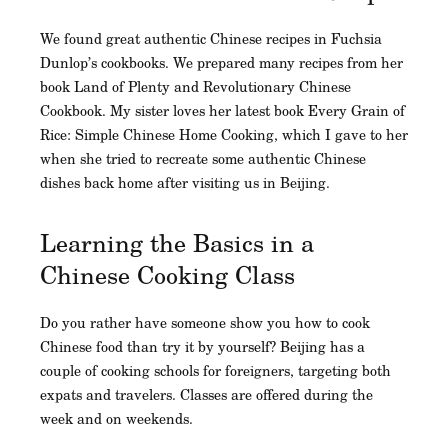
We found great authentic Chinese recipes in Fuchsia
Dunlop’s cookbooks. We prepared many recipes from her
book Land of Plenty and Revolutionary Chinese
Cookbook. My sister loves her latest book Every Grain of
Rice: Simple Chinese Home Cooking, which I gave to her
when she tried to recreate some authentic Chinese
dishes back home after visiting us in Beijing.
Learning the Basics in a
Chinese Cooking Class
Do you rather have someone show you how to cook
Chinese food than try it by yourself? Beijing has a
couple of cooking schools for foreigners, targeting both
expats and travelers. Classes are offered during the
week and on weekends.