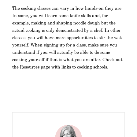
The cooking classes can vary in how hands-on they are.
In some, you will learn some knife skills and, for
example, making and shaping noodle dough but the
actual cooking is only demonstrated by a chef. In other
classes, you will have more opportunities to stir the wok
yourself. When signing up for a class, make sure you
understand if you will actually be able to do some
cooking yourself if that is what you are after. Check out
the Resources page with links to cooking schools.