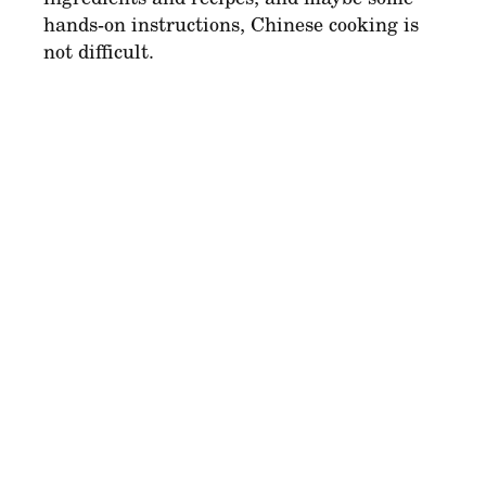
hands-on instructions, Chinese cooking is
not difficult.