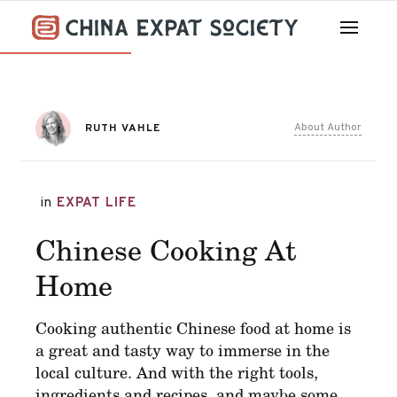
About Author
RUTH VAHLE
in
EXPAT LIFE
Chinese Cooking At
Home
Cooking authentic Chinese food at home is
a great and tasty way to immerse in the
local culture. And with the right tools,
ingredients and recipes, and maybe some