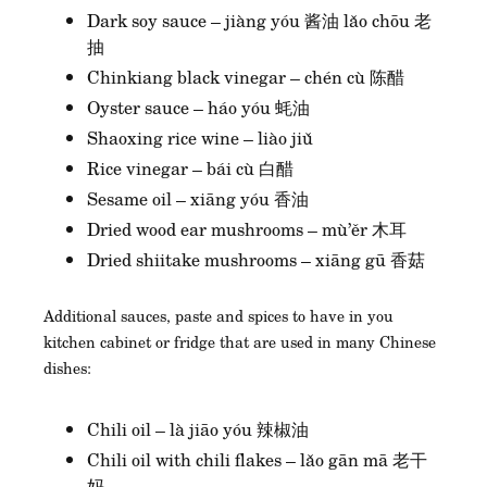
Dark soy sauce – jiàng yóu 酱油 lǎo chōu 老
抽
Chinkiang black vinegar – chén cù 陈醋
Oyster sauce – háo yóu 蚝油
Shaoxing rice wine – liào jiǔ
Rice vinegar – bái cù 白醋
Sesame oil – xiāng yóu 香油
Dried wood ear mushrooms – mù’ěr 木耳
Dried shiitake mushrooms – xiāng gū 香菇
Additional sauces, paste and spices to have in you
kitchen cabinet or fridge that are used in many Chinese
dishes:
Chili oil – là jiāo yóu 辣椒油
Chili oil with chili flakes – lǎo gān mā 老干
妈