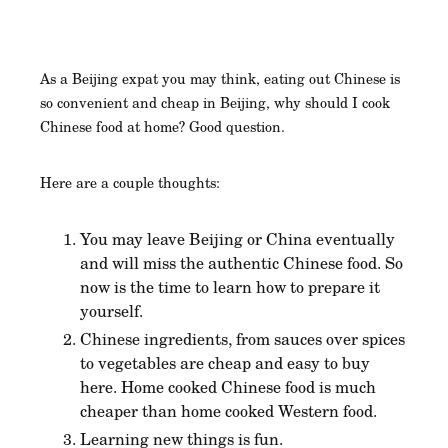
As a Beijing expat you may think, eating out Chinese is
so convenient and cheap in Beijing, why should I cook
Chinese food at home? Good question.
Here are a couple thoughts:
You may leave Beijing or China eventually
and will miss the authentic Chinese food. So
now is the time to learn how to prepare it
yourself.
Chinese ingredients, from sauces over spices
to vegetables are cheap and easy to buy
here. Home cooked Chinese food is much
cheaper than home cooked Western food.
Learning new things is fun.