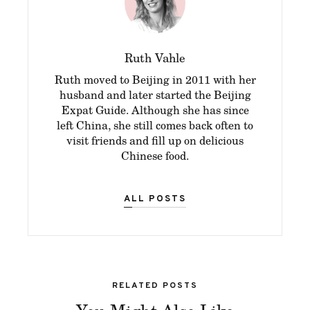
Ruth Vahle
Ruth moved to Beijing in 2011 with her
husband and later started the Beijing
Expat Guide. Although she has since
left China, she still comes back often to
visit friends and fill up on delicious
Chinese food.
ALL POSTS
RELATED POSTS