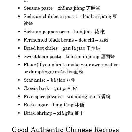
Sesame paste – zhī ma jiàng 芝麻酱
Sichuan chili bean paste – dòu bàn jiàng 豆
瓣酱
Sichuan peppercorns – huā jiāo 花 椒
Fermented black beans – dòu chǐ – 豆豉
Dried hot chiles – gān là jiāo 干辣椒
Sweet bean paste – tián miàn jiàng 甜面酱
Flour (if you plan to make your own noodles
or dumplings) miàn fěn面粉
Star anise – bā jiǎo 八角
Cassia bark – guì pí 桂皮
Five-spice powder – wǔ xiāng fěn 五香粉
Rock sugar – bīng táng 冰糖
Dried shrimp – xiā gān 虾干
Good Authentic Chinese Recipes