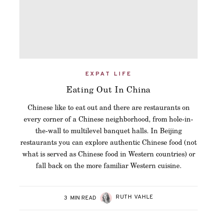
EXPAT LIFE
Eating Out In China
Chinese like to eat out and there are restaurants on
every corner of a Chinese neighborhood, from hole-in-
the-wall to multilevel banquet halls. In Beijing
restaurants you can explore authentic Chinese food (not
what is served as Chinese food in Western countries) or
fall back on the more familiar Western cuisine.
RUTH VAHLE
3
MIN READ