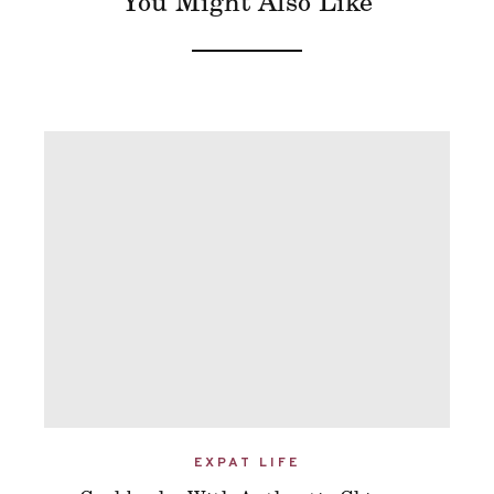
You Might Also Like
EXPAT LIFE