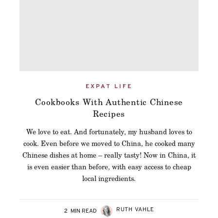
EXPAT LIFE
Cookbooks With Authentic Chinese
Recipes
We love to eat. And fortunately, my husband loves to
cook. Even before we moved to China, he cooked many
Chinese dishes at home – really tasty! Now in China, it
is even easier than before, with easy access to cheap
local ingredients.
RUTH VAHLE
2
MIN READ