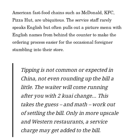
American fast-food chains such as McDonald, KFC,
Pizza Hut, are ubiquitous. The service staff rarely
speaks English but often pulls out a picture menu with
English names from behind the counter to make the
ordering process easier for the occasional foreigner
stumbling into their store.
Tipping is not common or expected in
China, not even rounding up the bill a
little. The waiter will come running
after you with 2 kuai change… This
takes the guess – and math – work out
of settling the bill. Only in more upscale
and Western restaurants, a service
charge may get added to the bill.