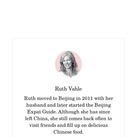
Ruth Vahle
Ruth moved to Beijing in 2011 with her
husband and later started the Beijing
Expat Guide. Although she has since
left China, she still comes back often to
visit friends and fill up on delicious
Chinese food.