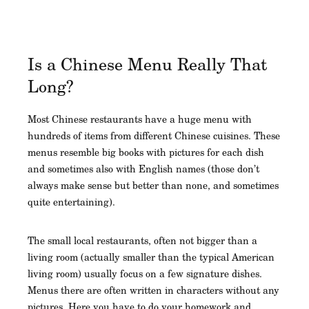
Is a Chinese Menu Really That
Long?
Most Chinese restaurants have a huge menu with
hundreds of items from different Chinese cuisines. These
menus resemble big books with pictures for each dish
and sometimes also with English names (those don’t
always make sense but better than none, and sometimes
quite entertaining).
The small local restaurants, often not bigger than a
living room (actually smaller than the typical American
living room) usually focus on a few signature dishes.
Menus there are often written in characters without any
pictures. Here you have to do your homework and