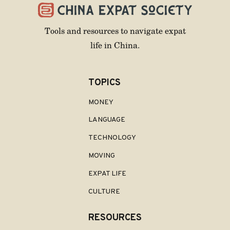
Tools and resources to navigate expat
life in China.
TOPICS
MONEY
LANGUAGE
TECHNOLOGY
MOVING
EXPAT LIFE
CULTURE
RESOURCES