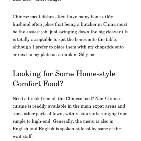
Chinese meat dishes often have many bones. (My
husband often jokes that being a butcher in China must
be the easiest job, just swinging down the big cleaver.) It
is totally acceptable to spit the bones onto the table,
although I prefer to place them with my chopstick onto
or next to my plate on a napkin. Silly me.
Looking for Some Home-style
Comfort Food?
Need a break from all the Chinese food? Non-Chinese
cuisine is readily available in the main expat areas and
some other parts of town, with restaurants ranging from
simple to high-end. Generally, the menu is also in
English and English is spoken at least by some of the
wait staff.