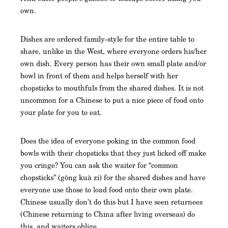
own.
Dishes are ordered family-style for the entire table to
share, unlike in the West, where everyone orders his/her
own dish. Every person has their own small plate and/or
bowl in front of them and helps herself with her
chopsticks to mouthfuls from the shared dishes. It is not
uncommon for a Chinese to put a nice piece of food onto
your plate for you to eat.
Does the idea of everyone poking in the common food
bowls with their chopsticks that they just licked off make
you cringe? You can ask the waiter for “common
chopsticks” (gōng kuà zi) for the shared dishes and have
everyone use those to load food onto their own plate.
Chinese usually don’t do this but I have seen returnees
(Chinese returning to China after living overseas) do
this, and waiters oblige.