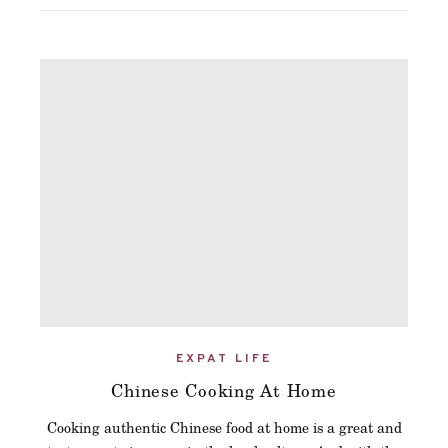
EXPAT LIFE
Chinese Cooking At Home
Cooking authentic Chinese food at home is a great and