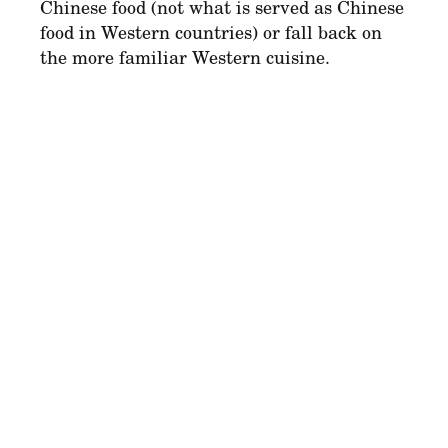
Chinese food (not what is served as Chinese
food in Western countries) or fall back on
the more familiar Western cuisine.