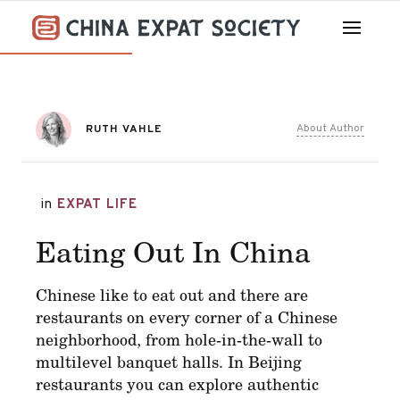
About Author
RUTH VAHLE
in
EXPAT LIFE
Eating Out In China
Chinese like to eat out and there are
restaurants on every corner of a Chinese
neighborhood, from hole-in-the-wall to
multilevel banquet halls. In Beijing
restaurants you can explore authentic