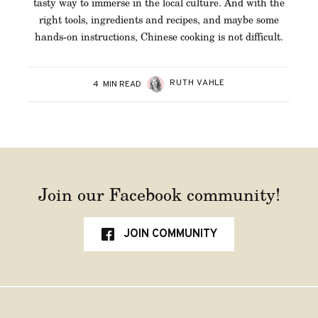
tasty way to immerse in the local culture. And with the
right tools, ingredients and recipes, and maybe some
hands-on instructions, Chinese cooking is not difficult.
RUTH VAHLE
4
MIN READ
Join our Facebook community!
JOIN COMMUNITY