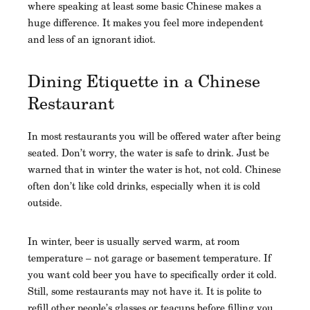
where speaking at least some basic Chinese makes a
huge difference. It makes you feel more independent
and less of an ignorant idiot.
Dining Etiquette in a Chinese
Restaurant
In most restaurants you will be offered water after being
seated. Don’t worry, the water is safe to drink. Just be
warned that in winter the water is hot, not cold. Chinese
often don’t like cold drinks, especially when it is cold
outside.
In winter, beer is usually served warm, at room
temperature – not garage or basement temperature. If
you want cold beer you have to specifically order it cold.
Still, some restaurants may not have it. It is polite to
refill other people’s glasses or teacups before filling you