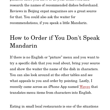
research the names of recommended dishes beforehand.
Reviews in Beijing expat magazines are a great source
for that. You could also ask the waiter for
recommendations, if you speak a little Mandarin.
How to Order if You Don't Speak
Mandarin
If there is no English or “picture” menu and you want to
try a specific dish that you read about, bring your source
and show the waiter the name of the dish in characters.
You can also look around at the other tables and see
what appeals to you and order by pointing. Lastly, I
recently came across an iPhone App named
Waygo
that
translates menu items from characters into English.
Eating in small local restaurants is one of the situations