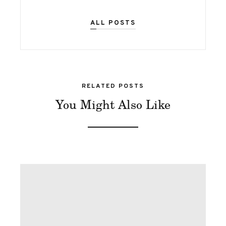
ALL POSTS
RELATED POSTS
You Might Also Like