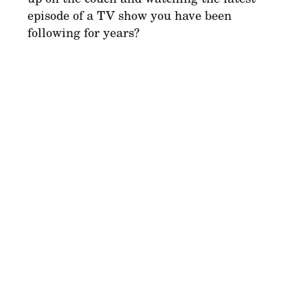
episode of a TV show you have been
following for years?