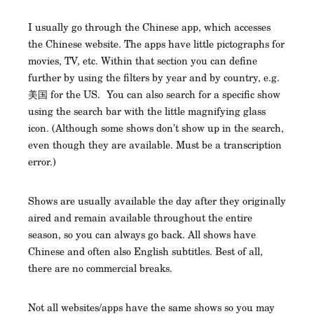
I usually go through the Chinese app, which accesses
the Chinese website. The apps have little pictographs for
movies, TV, etc. Within that section you can define
further by using the filters by year and by country, e.g.
美国 for the US. You can also search for a specific show
using the search bar with the little magnifying glass
icon. (Although some shows don’t show up in the search,
even though they are available. Must be a transcription
error.)
Shows are usually available the day after they originally
aired and remain available throughout the entire
season, so you can always go back. All shows have
Chinese and often also English subtitles. Best of all,
there are no commercial breaks.
Not all websites/apps have the same shows so you may