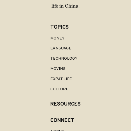
life in China.
TOPICS
MONEY
LANGUAGE
TECHNOLOGY
MOVING
EXPAT LIFE
CULTURE
RESOURCES
CONNECT