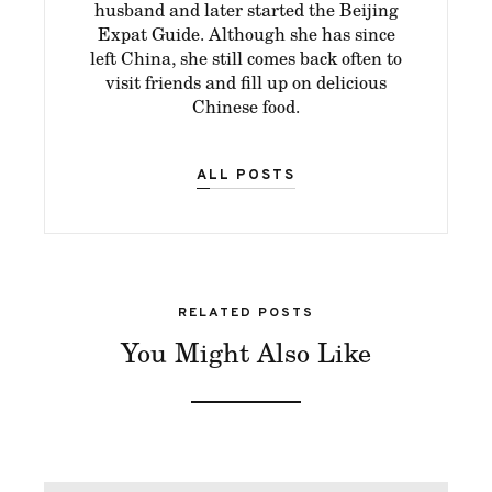
husband and later started the Beijing
Expat Guide. Although she has since
left China, she still comes back often to
visit friends and fill up on delicious
Chinese food.
ALL POSTS
RELATED POSTS
You Might Also Like