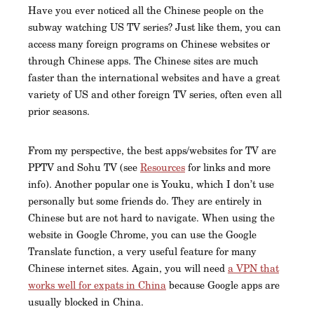
Have you ever noticed all the Chinese people on the
subway watching US TV series? Just like them, you can
access many foreign programs on Chinese websites or
through Chinese apps. The Chinese sites are much
faster than the international websites and have a great
variety of US and other foreign TV series, often even all
prior seasons.
From my perspective, the best apps/websites for TV are
PPTV and Sohu TV (see
Resources
for links and more
info). Another popular one is Youku, which I don’t use
personally but some friends do. They are entirely in
Chinese but are not hard to navigate. When using the
website in Google Chrome, you can use the Google
Translate function, a very useful feature for many
Chinese internet sites. Again, you will need
a VPN that
works well for expats in China
because Google apps are
usually blocked in China.