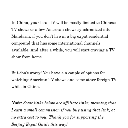
In China, your local TV will be mostly limited to Chinese
TV shows or a few American shows synchronized into
Mandarin, if you don’t live in a big expat residential
compound that has some international channels
available. And after a while, you will start craving a TV
show from home.
But don’t worry! You have a a couple of options for
watching American TV shows and some other foreign TV
while in China.
Note:
Some links below are affiliate links, meaning that
I earn a small commission if you buy using that link, at
no extra cost to you. Thank you for supporting the
Beijing Expat Guide this way!