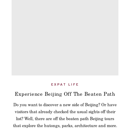
EXPAT LIFE
Experience Beijing Off The Beaten Path
Do you want to discover a new side of Beijing? Or have
visitors that already checked the usual sights off their
list? Well, there are off the beaten path Beijing tours
that explore the hutongs, parks, architecture and more.