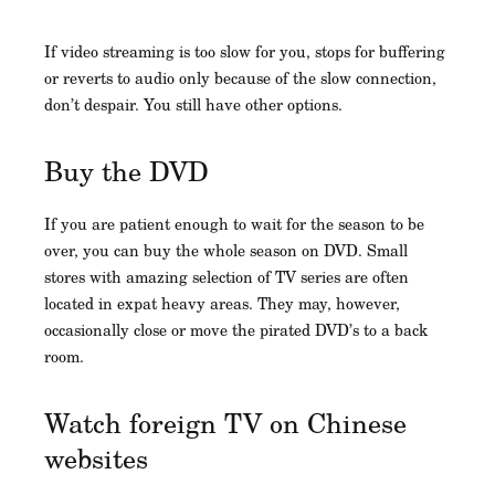
If video streaming is too slow for you, stops for buffering
or reverts to audio only because of the slow connection,
don’t despair. You still have other options.
Buy the DVD
If you are patient enough to wait for the season to be
over, you can buy the whole season on DVD. Small
stores with amazing selection of TV series are often
located in expat heavy areas. They may, however,
occasionally close or move the pirated DVD’s to a back
room.
Watch foreign TV on Chinese
websites