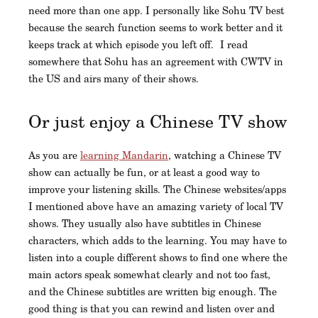
need more than one app. I personally like Sohu TV best
because the search function seems to work better and it
keeps track at which episode you left off. I read
somewhere that Sohu has an agreement with CWTV in
the US and airs many of their shows.
Or just enjoy a Chinese TV show
As you are
learning Mandarin
, watching a Chinese TV
show can actually be fun, or at least a good way to
improve your listening skills. The Chinese websites/apps
I mentioned above have an amazing variety of local TV
shows. They usually also have subtitles in Chinese
characters, which adds to the learning. You may have to
listen into a couple different shows to find one where the
main actors speak somewhat clearly and not too fast,
and the Chinese subtitles are written big enough. The
good thing is that you can rewind and listen over and