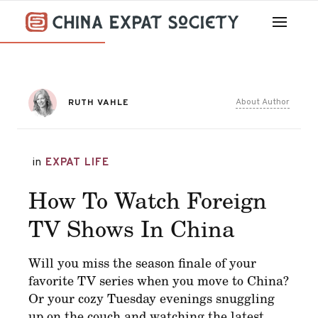
About Author
RUTH VAHLE
in
EXPAT LIFE
How To Watch Foreign
TV Shows In China
Will you miss the season finale of your
favorite TV series when you move to China?
Or your cozy Tuesday evenings snuggling
up on the couch and watching the latest