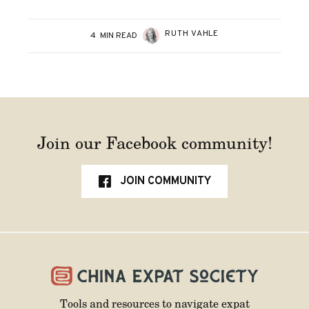
RUTH VAHLE
4
MIN READ
Join our Facebook community!
JOIN COMMUNITY
Tools and resources to navigate expat